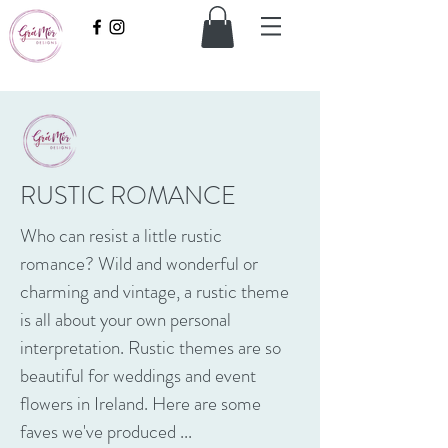
RUSTIC ROMANCE
Who can resist a little rustic
romance? Wild and wonderful or
charming and vintage, a rustic theme
is all about your own personal
interpretation. Rustic themes are so
beautiful for weddings and event
flowers in Ireland. Here are some
faves we've produced ...