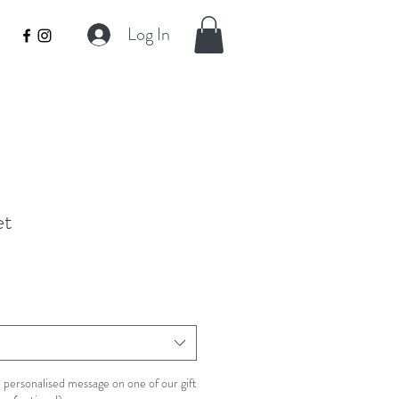
Log In
et
 a personalised message on one of our gift