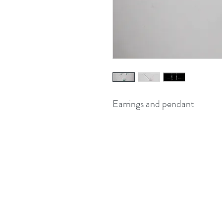
Earrings and pendant