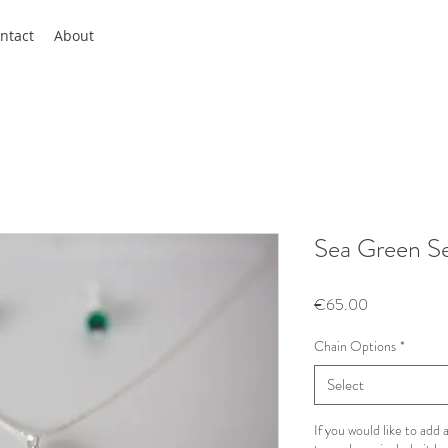
ntact
About
Sea Green S
Price
€65.00
Chain Options
*
Select
If you would like to add