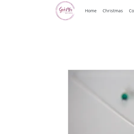
Home
Christmas
Co