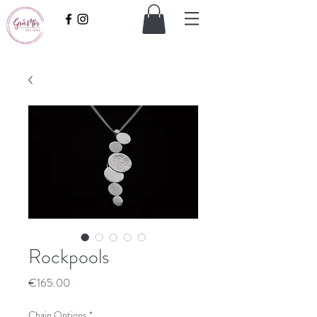
Rockpools
Price
€165.00
Chain Options
*