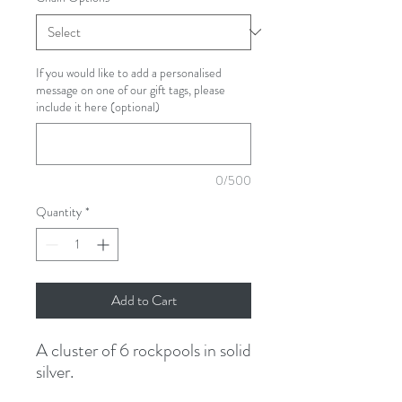
If you would like to add a personalised
message on one of our gift tags, please
include it here (optional)
0/500
Quantity
*
Add to Cart
A cluster of 6 rockpools in solid
silver.