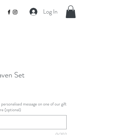
Log In
aven Set
 a personalised message on one of our gift
ere (optional)
0/202