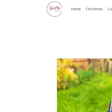
Home
Christmas
Co