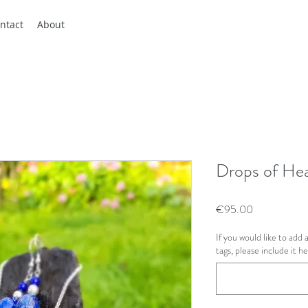
ntact
About
Drops of He
Price
€95.00
If you would like to add
tags, please include it h