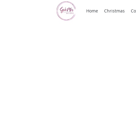
Home
Christmas
Co