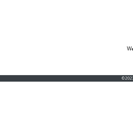
We'
©202