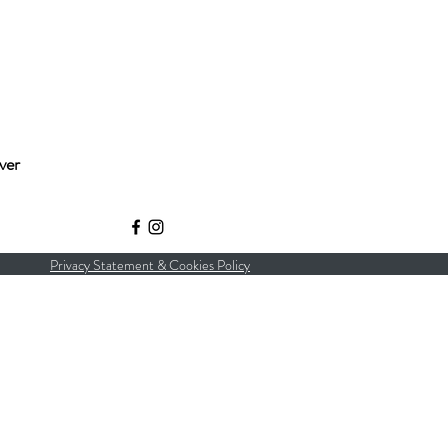
ver
Privacy Statement & Cookies Policy