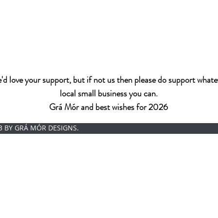
d love your support, but if not us then please do support whate
local small business you can.
Grá Mór and best wishes for 2026
3 BY GRÁ MÓR DESIGNS.