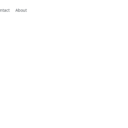
ntact
About