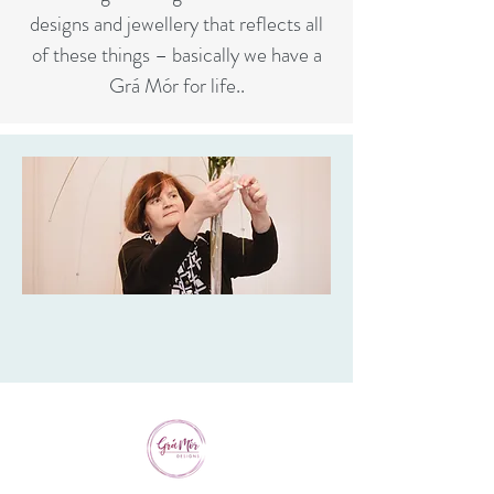
designs and jewellery that reflects all
of these things – basically we have a
Grá Mór for life..