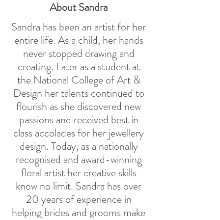
About Sandra
Sandra has been an artist for her
entire life. As a child, her hands
never stopped drawing and
creating. Later as a student at
the National College of Art &
Design her talents continued to
flourish as she discovered new
passions and received best in
class accolades for her jewellery
design. Today, as a nationally
recognised and award-winning
floral artist her creative skills
know no limit. Sandra has over
20 years of experience in
helping brides and grooms make