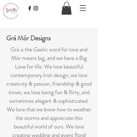
Grá Mór Designs
Grá is the Gaelic word for love and
Mór means big, and we have a Big
Love for life. We love beautiful
contemporary Irish design, we love
creativity & passion, friendship & good
times, we love being fun & flirty, and
sometimes elegant & sophisticated.
We love that we know how to weather
the storms and appreciate this
beautiful world of ours. We love
creating wedding and event floral